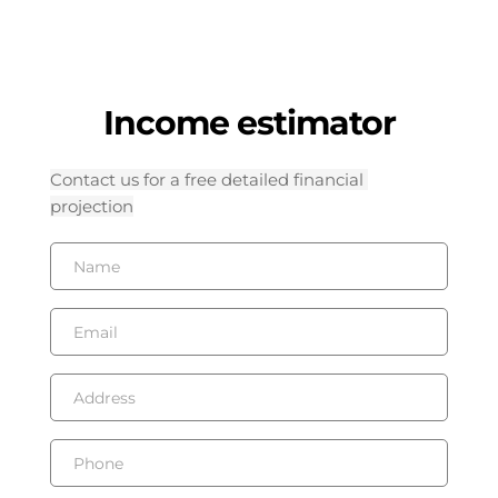
Income estimator
Contact us for a free detailed financial 
projection