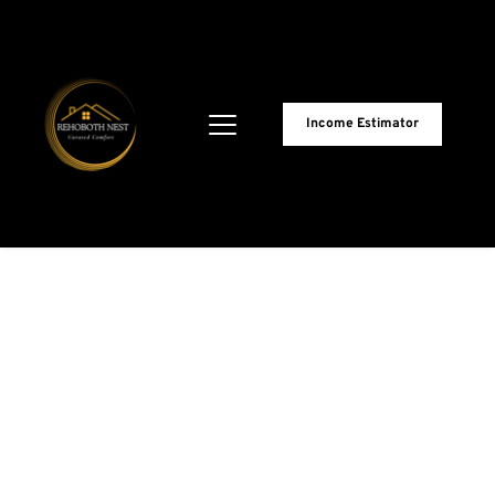
Income Estimator