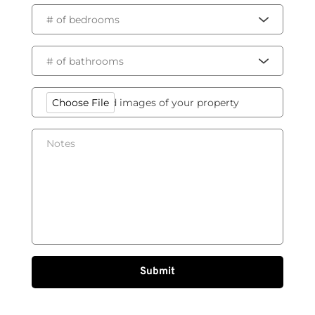
# of bedrooms
# of bathrooms
Please, upload images of your property
Choose File
Submit